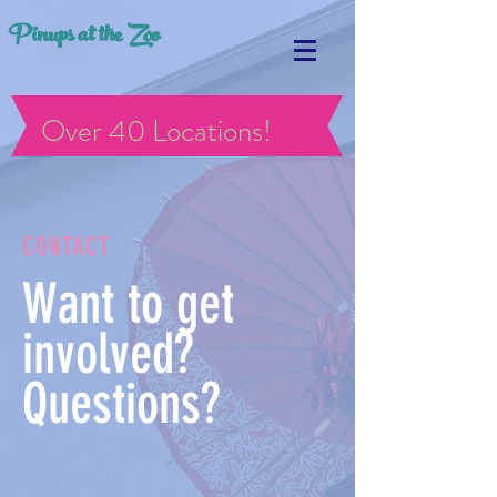
Pinups at the Zoo
Over 40 Locations!
CONTACT
Want to get
involved?
Questions?