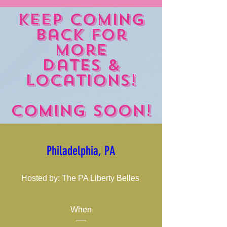
Keep coming
back for
more
dates &
locations!
Coming Soon!
Philadelphia, PA
Hosted by: The PA Liberty Belles 
When