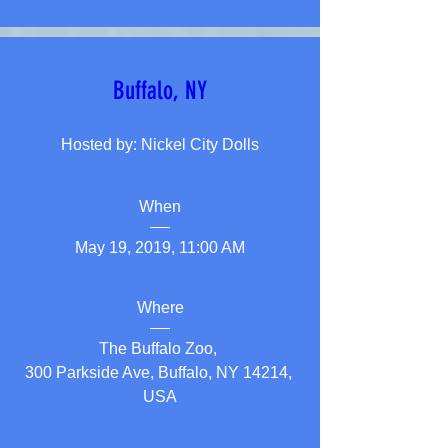
Buffalo, NY
Hosted by: Nickel City Dolls
When
May 19, 2019, 11:00 AM
Where
The Buffalo Zoo
, 
300 Parkside Ave, Buffalo, NY 14214, 
USA