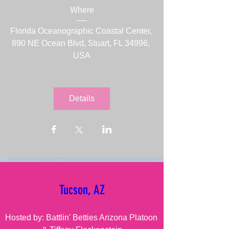
Where
Florida Oceanographic Coastal Center
, 
890 NE Ocean Blvd, Stuart, FL 34996, 
USA
Details
Tucson, AZ
Hosted by: Battlin' Betties Arizona Platoon 