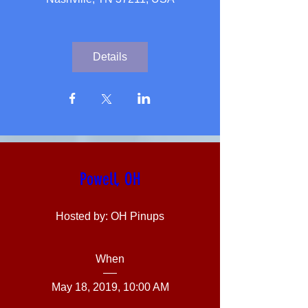
Details
Powell, OH
Hosted by: OH Pinups
When
May 18, 2019, 10:00 AM