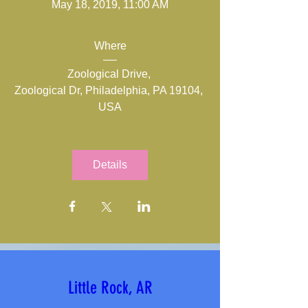
May 18, 2019, 11:00 AM
Where
Zoological Drive
, 
Zoological Dr, Philadelphia, PA 19104, 
USA
Details
Little Rock, AR