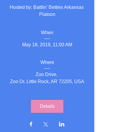
Hosted by: Battlin' Betties Arkansas 
Platoon
When
May 18, 2019, 11:00 AM
Where
Zoo Drive
, 
Zoo Dr, Little Rock, AR 72205, USA
Details