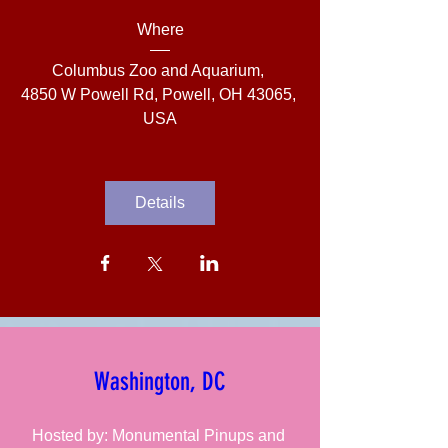
Where
Columbus Zoo and Aquarium
, 
4850 W Powell Rd, Powell, OH 43065, 
USA
Details
Washington, DC
Hosted by: Monumental Pinups and 