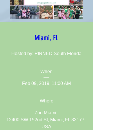
Miami, FL
Hosted by: PINNED South Florida
When
Feb 09, 2019, 11:00 AM
Where
Zoo Miami
, 
12400 SW 152nd St, Miami, FL 33177, 
USA