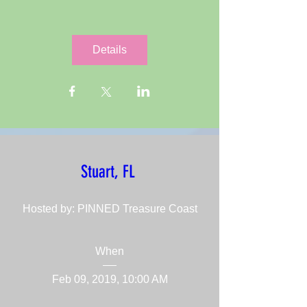
Details
Stuart, FL 
Hosted by: PINNED Treasure Coast
When
Feb 09, 2019, 10:00 AM