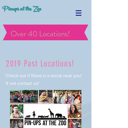
Pinups at the Zoo
Over 40 Locations!
2019 Past Locations!
Check out if there is a social near you!
If not contact us!