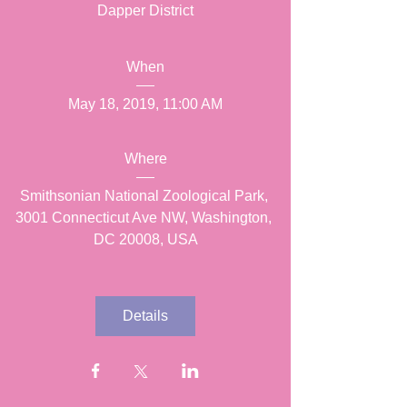
Dapper District
When
May 18, 2019, 11:00 AM
Where
Smithsonian National Zoological Park
, 
3001 Connecticut Ave NW, Washington, 
DC 20008, USA
Details