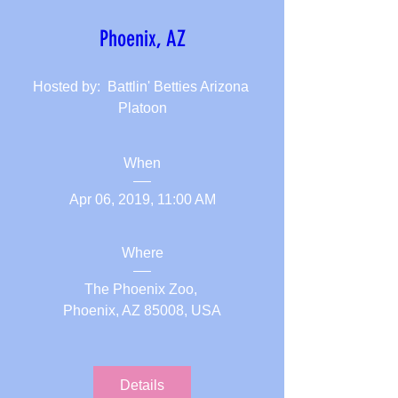
Phoenix, AZ
Hosted by:  Battlin' Betties Arizona 
Platoon
When
Apr 06, 2019, 11:00 AM
Where
The Phoenix Zoo
, 
Phoenix, AZ 85008, USA
Details