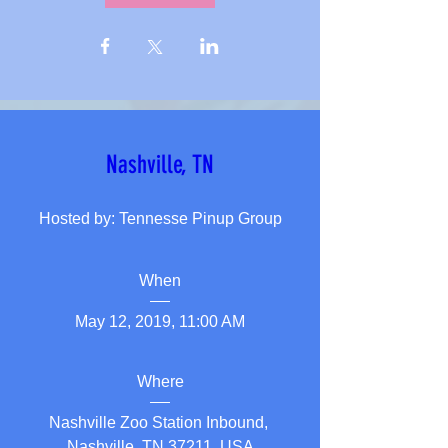
Nashville, TN
Hosted by: Tennesse Pinup Group
When
May 12, 2019, 11:00 AM
Where
Nashville Zoo Station Inbound
, 
Nashville, TN 37211, USA