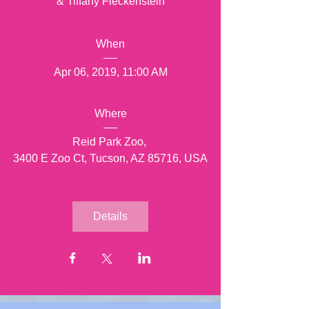
& Tiffany Fleckenstein
When
Apr 06, 2019, 11:00 AM
Where
Reid Park Zoo
, 
3400 E Zoo Ct, Tucson, AZ 85716, USA
Details