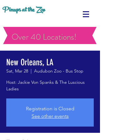
Pinups at the Zoo
Over 40 Locations!
New Orleans, LA
Sat, Mar 28
  |  
Audubon Zoo - Bus Stop
Host: Jackie Von Spanks & The Luscious
Ladies
Registration is Closed
See other events