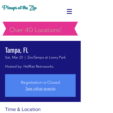
Pinups at the Zoo
Over 40 Locations!
Tampa, FL
Sat, Mar 23
  |  
ZooTampa at Lowry Park
Hosted by: HellKat Retroworks
Registration is Closed
See other events
Time & Location